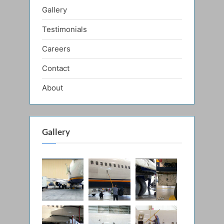
Gallery
Testimonials
Careers
Contact
About
Gallery