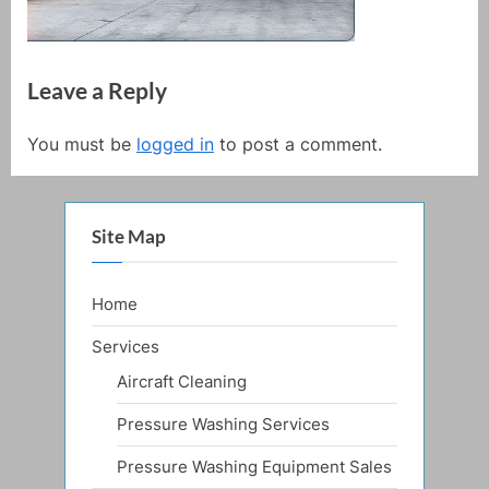
Leave a Reply
You must be
logged in
to post a comment.
Site Map
Home
Services
Aircraft Cleaning
Pressure Washing Services
Pressure Washing Equipment Sales