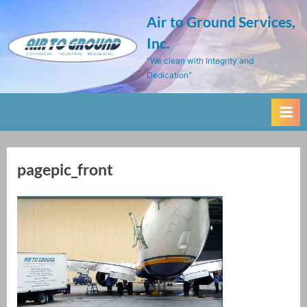
Skip
Air to Ground Services,
to
Inc.
content
"We clean with Integrity and
Dedication"
pagepic_front